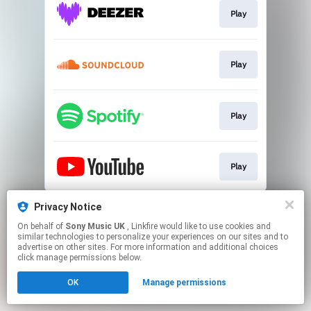
Play
Play
Play
Play
This page may contain affiliate links.
Privacy Notice
By using this service, you agree to the use of cookies.
On behalf of
Sony Music UK
, Linkfire would like to use cookies and
Click here
to manage your permissions.
similar technologies to personalize your experiences on our sites and to
advertise on other sites. For more information and additional choices
click manage permissions below.
OK
Manage permissions