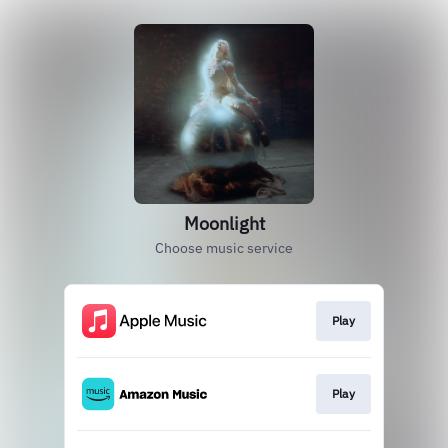
Moonlight
Choose music service
Play
Play